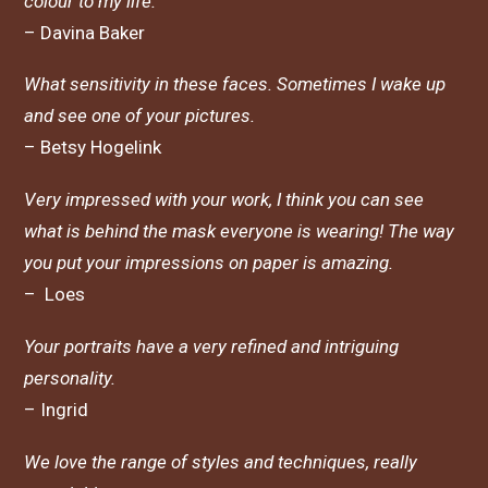
colour to my life.
– Davina Baker
What sensitivity in these faces. Sometimes I wake up
and see one of your pictures.
– Betsy Hogelink
Very impressed with your work, I think you can see
what is behind the mask everyone is wearing! The way
you put your impressions on paper is amazing.
– Loes
Your portraits have a very refined and intriguing
personality.
– Ingrid
We love the range of styles and techniques, really