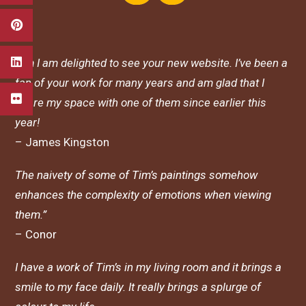
Tim I am delighted to see your new website. I’ve been a
fan of your work for many years and am glad that I
share my space with one of them since earlier this
year!
– James Kingston
The naivety of some of Tim’s paintings somehow
enhances the complexity of emotions when viewing
them.”
– Conor
I have a work of Tim’s in my living room and it brings a
smile to my face daily. It really brings a splurge of